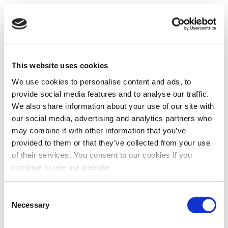
This website uses cookies
We use cookies to personalise content and ads, to
provide social media features and to analyse our traffic.
We also share information about your use of our site with
our social media, advertising and analytics partners who
may combine it with other information that you’ve
provided to them or that they’ve collected from your use
of their services. You consent to our cookies if you
continue to use our website.
Consent
Necessary
Selection