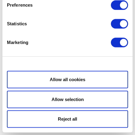
Preferences
Statistics
Marketing
Show details
Allow all cookies
Allow selection
Reject all