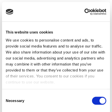
This website uses cookies
We use cookies to personalise content and ads, to
provide social media features and to analyse our traffic.
We also share information about your use of our site with
our social media, advertising and analytics partners who
may combine it with other information that you’ve
provided to them or that they’ve collected from your use
of their services. You consent to our cookies if you
continue to use our website.
Consent
Necessary
Selection