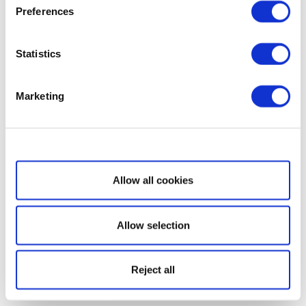
Preferences
Statistics
Marketing
Show details
Allow all cookies
Allow selection
Reject all