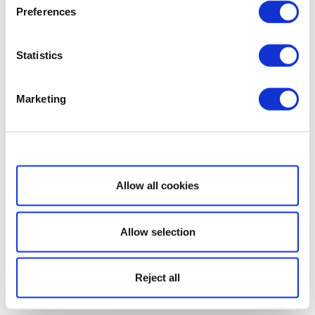
Preferences
Statistics
Marketing
Show details
Allow all cookies
Allow selection
Reject all