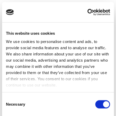
This website uses cookies
We use cookies to personalise content and ads, to
provide social media features and to analyse our traffic.
We also share information about your use of our site with
our social media, advertising and analytics partners who
may combine it with other information that you’ve
provided to them or that they’ve collected from your use
of their services. You consent to our cookies if you
continue to use our website.
Consent
Necessary
Selection