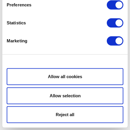
Preferences
Statistics
Marketing
Show details
Allow all cookies
Allow selection
Reject all