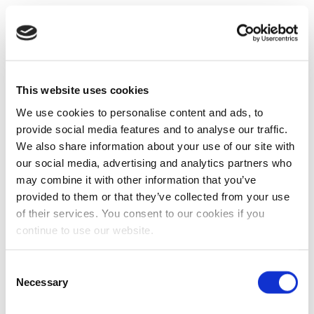
This website uses cookies
We use cookies to personalise content and ads, to
provide social media features and to analyse our traffic.
We also share information about your use of our site with
our social media, advertising and analytics partners who
may combine it with other information that you’ve
provided to them or that they’ve collected from your use
of their services. You consent to our cookies if you
continue to use our website.
Consent
Necessary
Selection