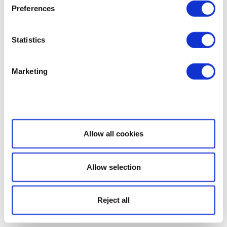
Preferences
Statistics
Marketing
Show details
Allow all cookies
Allow selection
Reject all