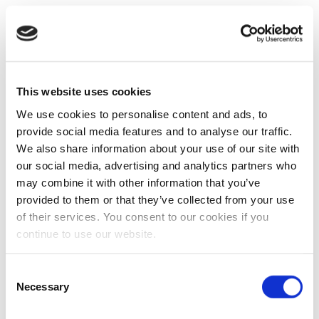
This website uses cookies
We use cookies to personalise content and ads, to
provide social media features and to analyse our traffic.
We also share information about your use of our site with
our social media, advertising and analytics partners who
may combine it with other information that you’ve
provided to them or that they’ve collected from your use
of their services. You consent to our cookies if you
continue to use our website.
Consent
Necessary
Selection