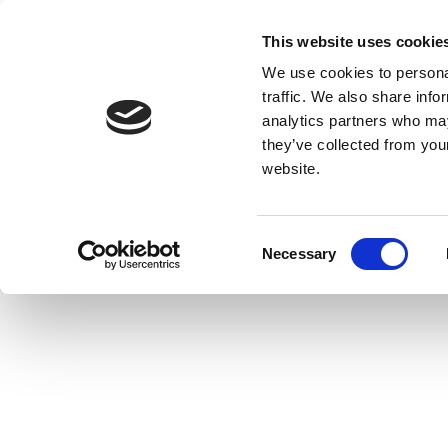
This website uses cookie
We use cookies to personal
traffic. We also share info
analytics partners who may
they’ve collected from you
website.
Consent
Necessary
Selection