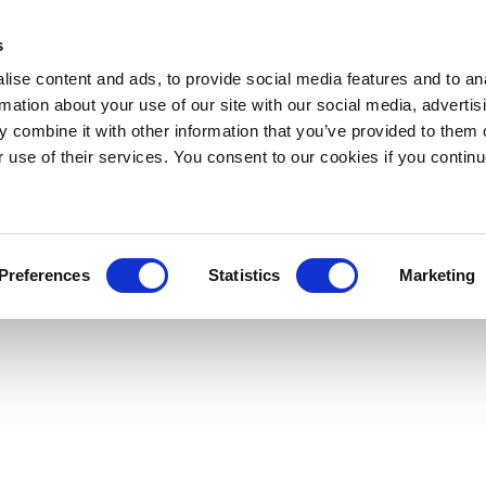
s
ise content and ads, to provide social media features and to an
rmation about your use of our site with our social media, advertis
 combine it with other information that you’ve provided to them o
r use of their services. You consent to our cookies if you continu
Preferences
Statistics
Marketing