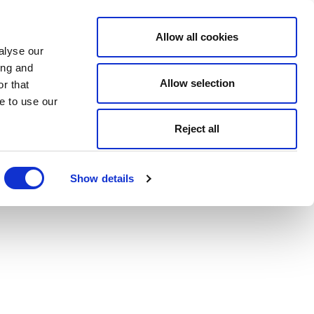
Allow all cookies
alyse our
ing and
Allow selection
r that
e to use our
Reject all
Show details