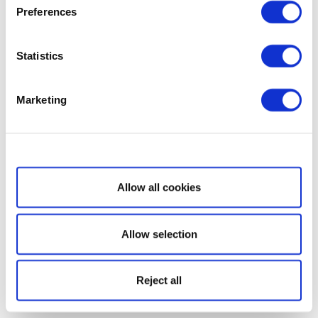
Preferences
Statistics
Marketing
Show details
Allow all cookies
Allow selection
Reject all