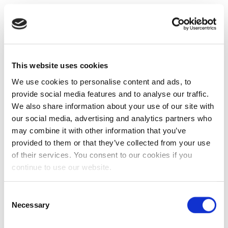
This website uses cookies
We use cookies to personalise content and ads, to
provide social media features and to analyse our traffic.
We also share information about your use of our site with
our social media, advertising and analytics partners who
may combine it with other information that you’ve
provided to them or that they’ve collected from your use
of their services. You consent to our cookies if you
continue to use our website.
Consent
Necessary
Selection