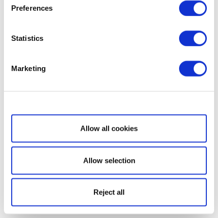
Preferences
Statistics
Marketing
Show details
Allow all cookies
Allow selection
Reject all