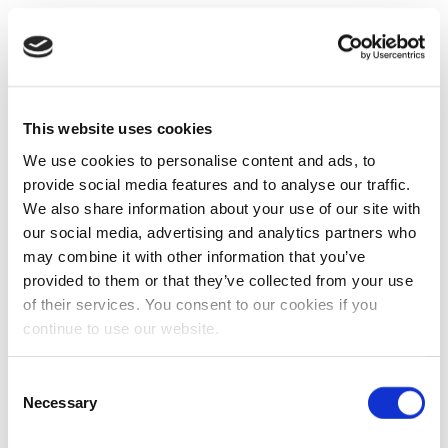
This website uses cookies
We use cookies to personalise content and ads, to
provide social media features and to analyse our traffic.
We also share information about your use of our site with
our social media, advertising and analytics partners who
may combine it with other information that you’ve
provided to them or that they’ve collected from your use
of their services. You consent to our cookies if you
continue to use our website.
Consent
Necessary
Selection