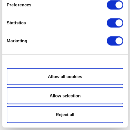
Preferences
Statistics
Marketing
Show details
Allow all cookies
Allow selection
Reject all