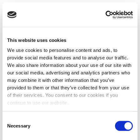
This website uses cookies
We use cookies to personalise content and ads, to
provide social media features and to analyse our traffic.
We also share information about your use of our site with
our social media, advertising and analytics partners who
may combine it with other information that you’ve
provided to them or that they’ve collected from your use
of their services. You consent to our cookies if you
continue to use our website.
Consent
Necessary
Selection