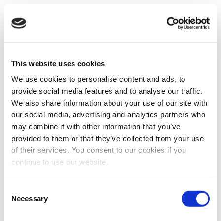
This website uses cookies
We use cookies to personalise content and ads, to
provide social media features and to analyse our traffic.
We also share information about your use of our site with
our social media, advertising and analytics partners who
may combine it with other information that you’ve
provided to them or that they’ve collected from your use
of their services. You consent to our cookies if you
continue to use our website.
Consent
Necessary
Selection