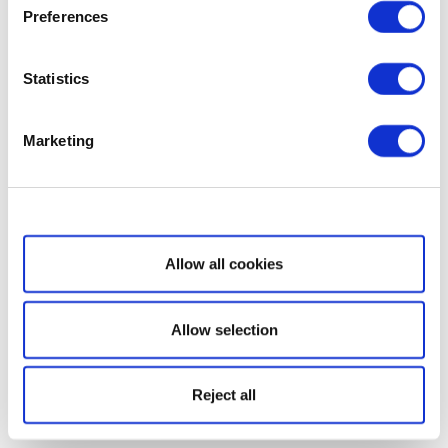
Preferences
Statistics
Marketing
Show details
Allow all cookies
Allow selection
Reject all