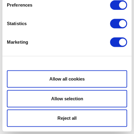
Preferences
Statistics
Marketing
Show details
Allow all cookies
Allow selection
Reject all