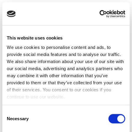
This website uses cookies
We use cookies to personalise content and ads, to
provide social media features and to analyse our traffic.
We also share information about your use of our site with
our social media, advertising and analytics partners who
may combine it with other information that you’ve
provided to them or that they’ve collected from your use
of their services. You consent to our cookies if you
continue to use our website.
Consent
Necessary
Selection