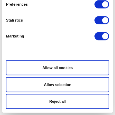
Preferences
Statistics
Marketing
Show details
Allow all cookies
Allow selection
Reject all