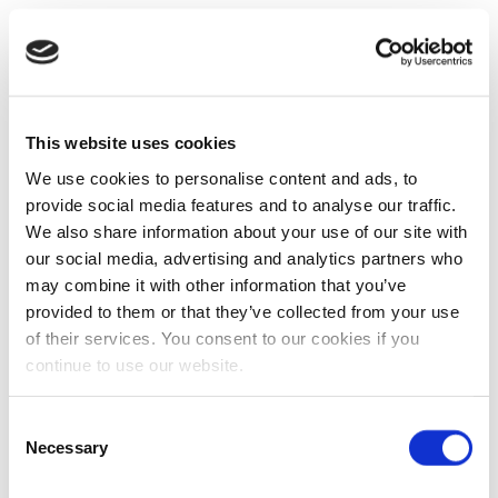
This website uses cookies
We use cookies to personalise content and ads, to
provide social media features and to analyse our traffic.
We also share information about your use of our site with
our social media, advertising and analytics partners who
may combine it with other information that you’ve
provided to them or that they’ve collected from your use
of their services. You consent to our cookies if you
continue to use our website.
Consent
Necessary
Selection