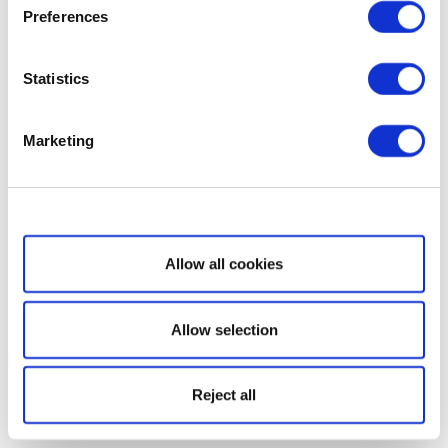
Preferences
Statistics
Marketing
Show details
Allow all cookies
Allow selection
Reject all