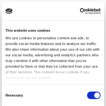
This website uses cookies
We use cookies to personalise content and ads, to
provide social media features and to analyse our traffic.
We also share information about your use of our site with
our social media, advertising and analytics partners who
may combine it with other information that you’ve
provided to them or that they’ve collected from your use
of their services. You consent to our cookies if you
continue to use our website.
Consent
Necessary
Selection