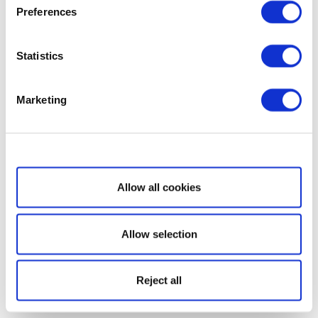
Preferences
Statistics
Marketing
Show details
Allow all cookies
Allow selection
Reject all