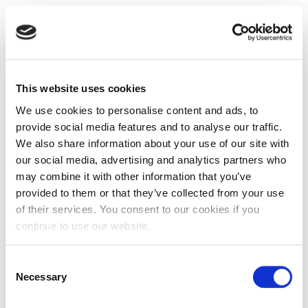
This website uses cookies
We use cookies to personalise content and ads, to
provide social media features and to analyse our traffic.
We also share information about your use of our site with
our social media, advertising and analytics partners who
may combine it with other information that you’ve
provided to them or that they’ve collected from your use
of their services. You consent to our cookies if you
continue to use our website.
Consent
Necessary
Selection