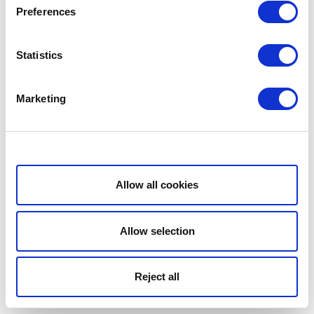
Preferences
Statistics
Marketing
Show details
Allow all cookies
Allow selection
Reject all