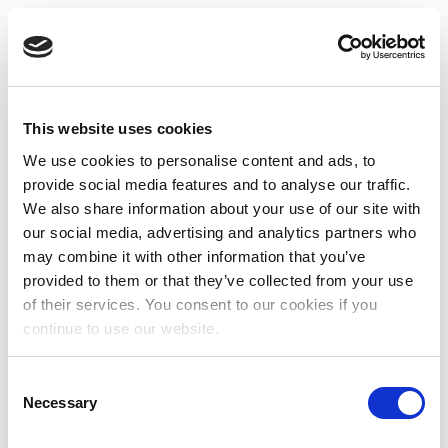
This website uses cookies
We use cookies to personalise content and ads, to
provide social media features and to analyse our traffic.
We also share information about your use of our site with
our social media, advertising and analytics partners who
may combine it with other information that you’ve
provided to them or that they’ve collected from your use
of their services. You consent to our cookies if you
continue to use our website.
Consent
Necessary
Selection