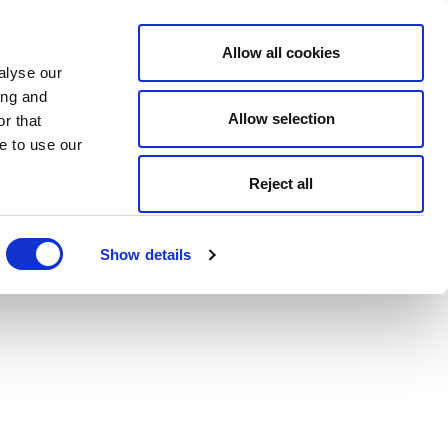
Allow all cookies
alyse our
ing and
Allow selection
r that
e to use our
Reject all
Show details