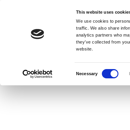
This website uses cookie
We use cookies to personal
traffic. We also share info
analytics partners who may
they’ve collected from you
website.
Consent
Necessary
Selection