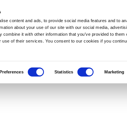
s
ise content and ads, to provide social media features and to an
rmation about your use of our site with our social media, advertis
 combine it with other information that you’ve provided to them o
r use of their services. You consent to our cookies if you continu
Preferences
Statistics
Marketing