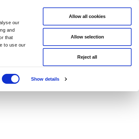
Allow all cookies
alyse our
ing and
Allow selection
r that
e to use our
Reject all
Show details