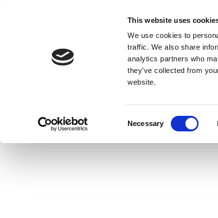
This website uses cookie
We use cookies to personal
traffic. We also share info
analytics partners who may
they’ve collected from you
website.
Consent
Necessary
Selection