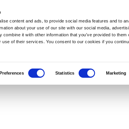
s
ise content and ads, to provide social media features and to an
rmation about your use of our site with our social media, advertis
 combine it with other information that you’ve provided to them o
r use of their services. You consent to our cookies if you continu
Preferences
Statistics
Marketing