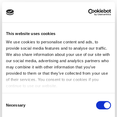
This website uses cookies
We use cookies to personalise content and ads, to
provide social media features and to analyse our traffic.
We also share information about your use of our site with
our social media, advertising and analytics partners who
may combine it with other information that you’ve
provided to them or that they’ve collected from your use
of their services. You consent to our cookies if you
continue to use our website.
Consent
Necessary
Selection