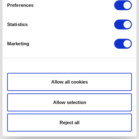
Preferences
Statistics
Marketing
Show details
Allow all cookies
Allow selection
Reject all