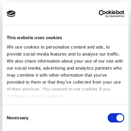
This website uses cookies
We use cookies to personalise content and ads, to
provide social media features and to analyse our traffic.
We also share information about your use of our site with
our social media, advertising and analytics partners who
may combine it with other information that you’ve
provided to them or that they’ve collected from your use
of their services. You consent to our cookies if you
continue to use our website.
Consent
Necessary
Selection