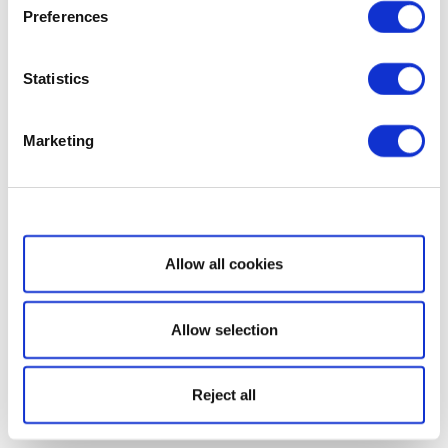
Preferences
Statistics
Marketing
Show details
Allow all cookies
Allow selection
Reject all