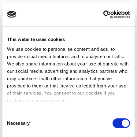
This website uses cookies
We use cookies to personalise content and ads, to
provide social media features and to analyse our traffic.
We also share information about your use of our site with
our social media, advertising and analytics partners who
may combine it with other information that you’ve
provided to them or that they’ve collected from your use
of their services. You consent to our cookies if you
continue to use our website.
Consent
Necessary
Selection