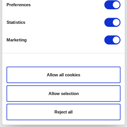
Preferences
Statistics
Marketing
Show details
Allow all cookies
Allow selection
Reject all