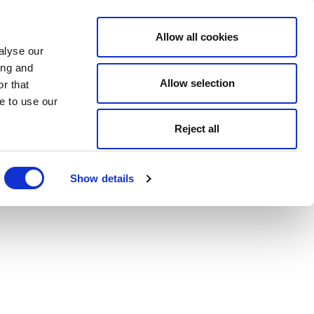
Allow all cookies
alyse our
ing and
Allow selection
r that
e to use our
Reject all
Show details