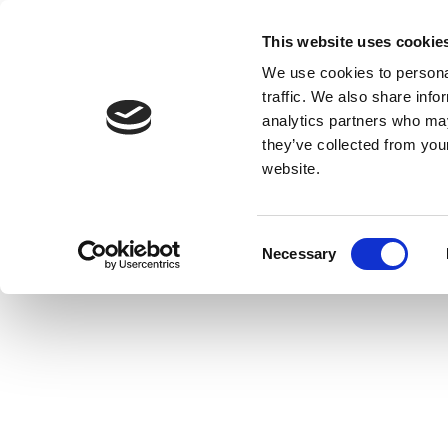
This website uses cookie
We use cookies to personal
traffic. We also share info
analytics partners who may
they’ve collected from you
website.
Consent
Necessary
Selection