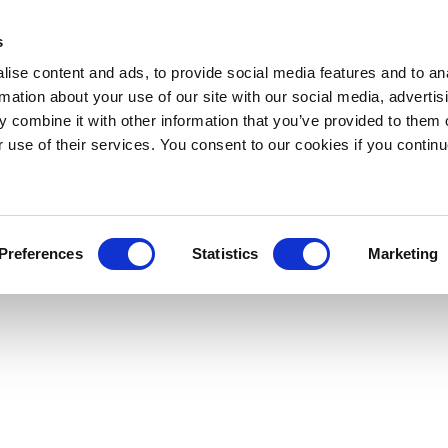
s
ise content and ads, to provide social media features and to an
rmation about your use of our site with our social media, advertis
 combine it with other information that you’ve provided to them o
r use of their services. You consent to our cookies if you continu
Preferences
Statistics
Marketing