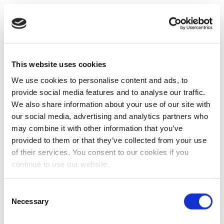
This website uses cookies
We use cookies to personalise content and ads, to
provide social media features and to analyse our traffic.
We also share information about your use of our site with
our social media, advertising and analytics partners who
may combine it with other information that you’ve
provided to them or that they’ve collected from your use
of their services. You consent to our cookies if you
continue to use our website.
Consent
Necessary
Selection