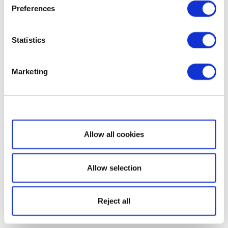
Preferences
Statistics
Marketing
Show details
Allow all cookies
Allow selection
Reject all