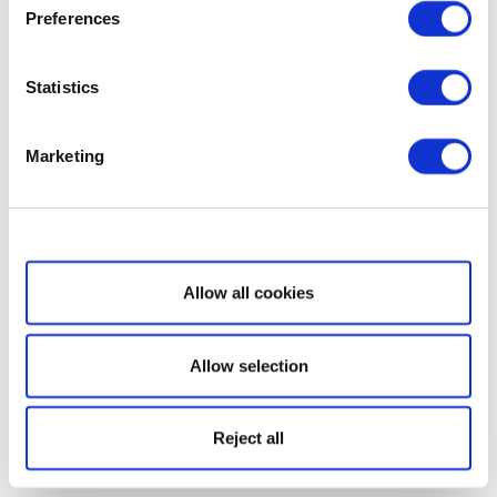
Preferences
Statistics
Marketing
Show details
Allow all cookies
Allow selection
Reject all