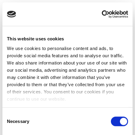
This website uses cookies
We use cookies to personalise content and ads, to
provide social media features and to analyse our traffic.
We also share information about your use of our site with
our social media, advertising and analytics partners who
may combine it with other information that you’ve
provided to them or that they’ve collected from your use
of their services. You consent to our cookies if you
continue to use our website.
Consent
Necessary
Selection