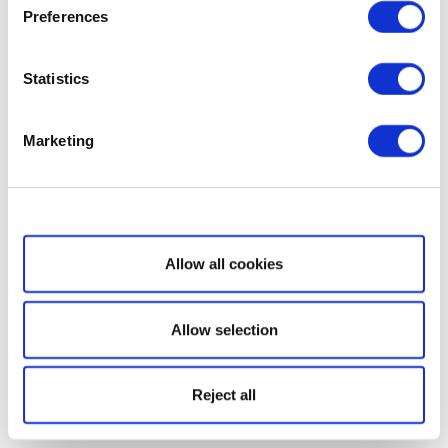
Preferences
Statistics
Marketing
Show details
Allow all cookies
Allow selection
Reject all