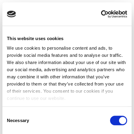
This website uses cookies
We use cookies to personalise content and ads, to
provide social media features and to analyse our traffic.
We also share information about your use of our site with
our social media, advertising and analytics partners who
may combine it with other information that you’ve
provided to them or that they’ve collected from your use
of their services. You consent to our cookies if you
continue to use our website.
Consent
Necessary
Selection