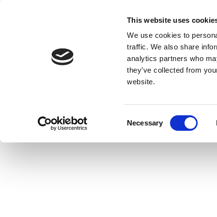
This website uses cookie
We use cookies to personal
traffic. We also share info
analytics partners who may
they’ve collected from you
website.
Consent
Necessary
Selection