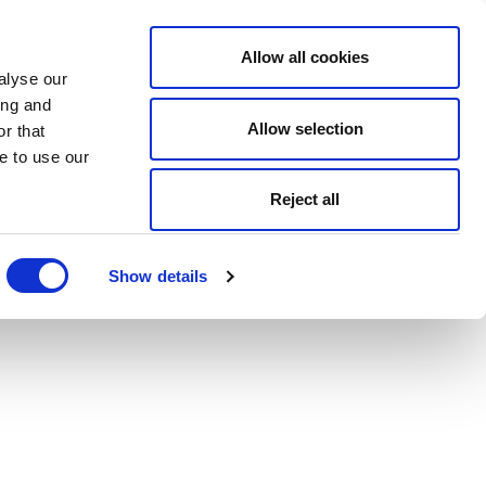
Allow all cookies
alyse our
ing and
Allow selection
r that
e to use our
Reject all
Show details