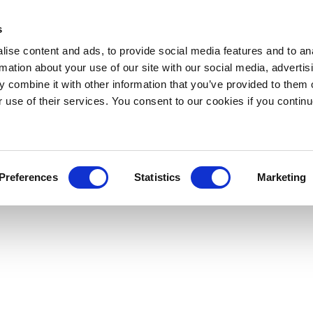
s
ise content and ads, to provide social media features and to an
rmation about your use of our site with our social media, advertis
 combine it with other information that you’ve provided to them o
r use of their services. You consent to our cookies if you continu
Preferences
Statistics
Marketing