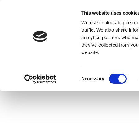
This website uses cookie
We use cookies to personal
traffic. We also share info
analytics partners who may
they’ve collected from you
website.
Consent
Necessary
Selection