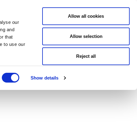
Allow all cookies
alyse our
ing and
Allow selection
r that
e to use our
Reject all
Show details