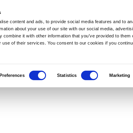
s
ise content and ads, to provide social media features and to an
rmation about your use of our site with our social media, advertis
 combine it with other information that you’ve provided to them o
r use of their services. You consent to our cookies if you continu
Preferences
Statistics
Marketing