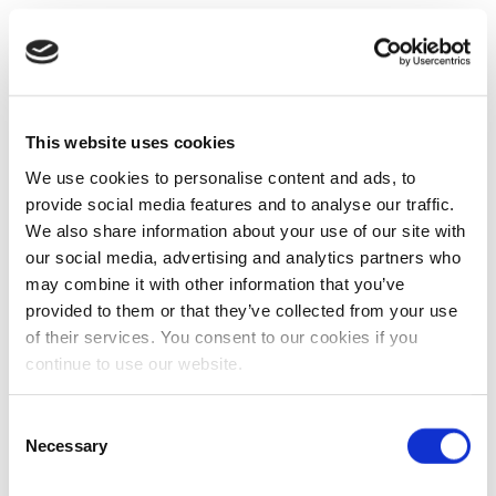
This website uses cookies
We use cookies to personalise content and ads, to
provide social media features and to analyse our traffic.
We also share information about your use of our site with
our social media, advertising and analytics partners who
may combine it with other information that you’ve
provided to them or that they’ve collected from your use
of their services. You consent to our cookies if you
continue to use our website.
Consent
Necessary
Selection