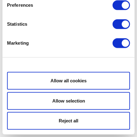
Preferences
Statistics
Marketing
Show details
Allow all cookies
Allow selection
Reject all