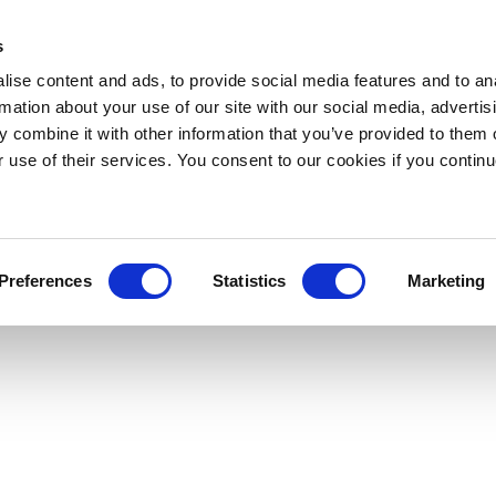
s
ise content and ads, to provide social media features and to an
rmation about your use of our site with our social media, advertis
 combine it with other information that you’ve provided to them o
r use of their services. You consent to our cookies if you continu
Preferences
Statistics
Marketing