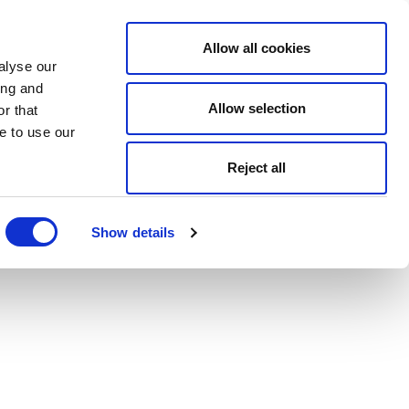
Allow all cookies
alyse our
ing and
Allow selection
r that
e to use our
Reject all
Show details