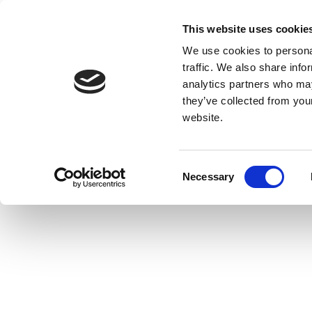
This website uses cookie
We use cookies to personal
traffic. We also share info
analytics partners who may
they’ve collected from you
website.
Consent
Necessary
Selection