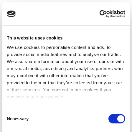
This website uses cookies
We use cookies to personalise content and ads, to
provide social media features and to analyse our traffic.
We also share information about your use of our site with
our social media, advertising and analytics partners who
may combine it with other information that you’ve
provided to them or that they’ve collected from your use
of their services. You consent to our cookies if you
continue to use our website.
Consent
Necessary
Selection