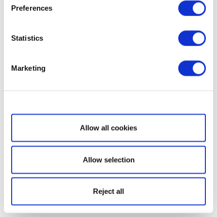
Preferences
Statistics
Marketing
Show details
Allow all cookies
Allow selection
Reject all