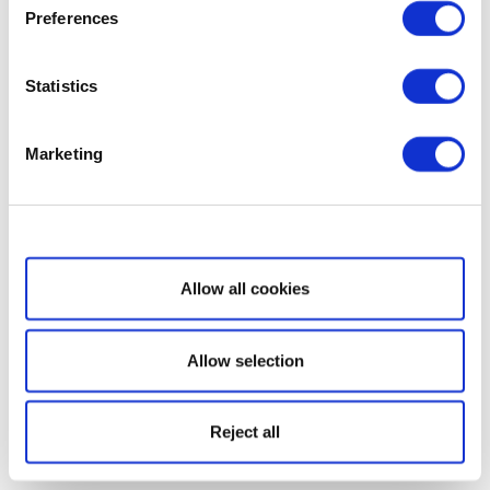
Preferences
Statistics
Marketing
Show details
Allow all cookies
Allow selection
Reject all