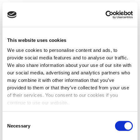
This website uses cookies
We use cookies to personalise content and ads, to
provide social media features and to analyse our traffic.
We also share information about your use of our site with
our social media, advertising and analytics partners who
may combine it with other information that you’ve
provided to them or that they’ve collected from your use
of their services. You consent to our cookies if you
continue to use our website.
Consent
Necessary
Selection