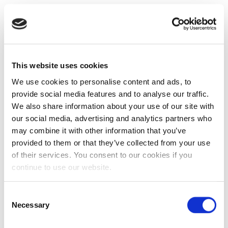
This website uses cookies
We use cookies to personalise content and ads, to
provide social media features and to analyse our traffic.
We also share information about your use of our site with
our social media, advertising and analytics partners who
may combine it with other information that you’ve
provided to them or that they’ve collected from your use
of their services. You consent to our cookies if you
continue to use our website.
Consent
Necessary
Selection