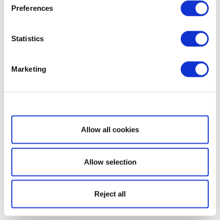
Preferences
Statistics
Marketing
Show details
Allow all cookies
Allow selection
Reject all