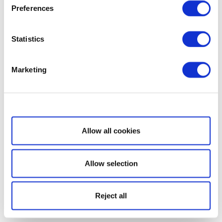
Preferences
Statistics
Marketing
Show details
Allow all cookies
Allow selection
Reject all