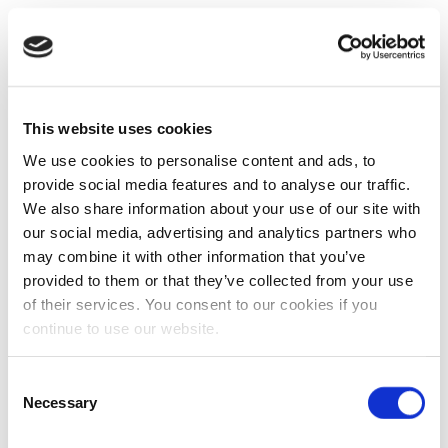
This website uses cookies
We use cookies to personalise content and ads, to
provide social media features and to analyse our traffic.
We also share information about your use of our site with
our social media, advertising and analytics partners who
may combine it with other information that you’ve
provided to them or that they’ve collected from your use
of their services. You consent to our cookies if you
continue to use our website.
Consent
Necessary
Selection