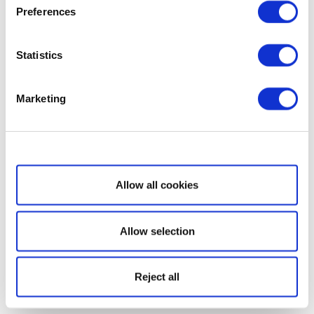
Preferences
Statistics
Marketing
Show details
Allow all cookies
Allow selection
Reject all