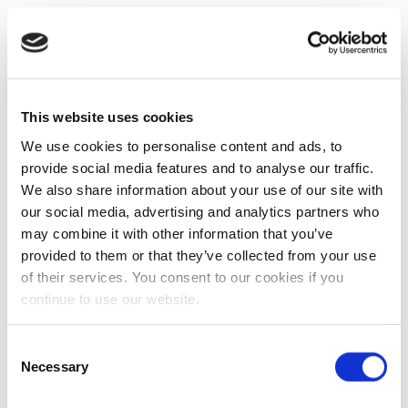
This website uses cookies
We use cookies to personalise content and ads, to
provide social media features and to analyse our traffic.
We also share information about your use of our site with
our social media, advertising and analytics partners who
may combine it with other information that you’ve
provided to them or that they’ve collected from your use
of their services. You consent to our cookies if you
continue to use our website.
Consent
Necessary
Selection