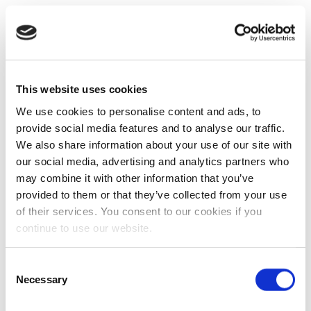
This website uses cookies
We use cookies to personalise content and ads, to
provide social media features and to analyse our traffic.
We also share information about your use of our site with
our social media, advertising and analytics partners who
may combine it with other information that you’ve
provided to them or that they’ve collected from your use
of their services. You consent to our cookies if you
continue to use our website.
Consent
Necessary
Selection