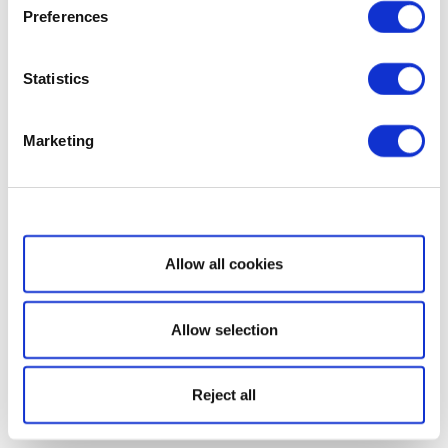
Preferences
Statistics
Marketing
Show details
Allow all cookies
Allow selection
Reject all