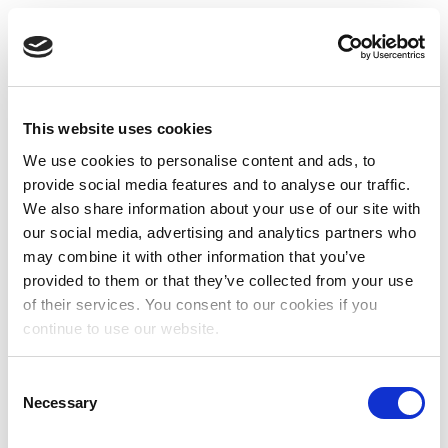
This website uses cookies
We use cookies to personalise content and ads, to
provide social media features and to analyse our traffic.
We also share information about your use of our site with
our social media, advertising and analytics partners who
may combine it with other information that you’ve
provided to them or that they’ve collected from your use
of their services. You consent to our cookies if you
continue to use our website.
Consent
Necessary
Selection