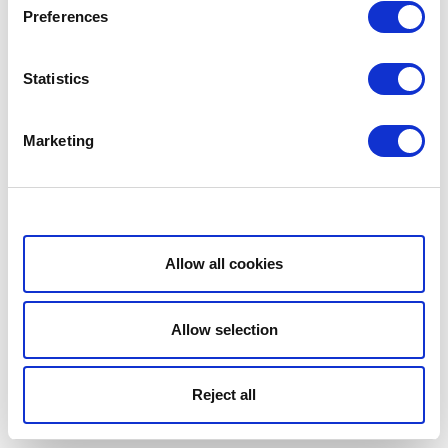
Preferences
Statistics
Marketing
Show details
Allow all cookies
Allow selection
Reject all