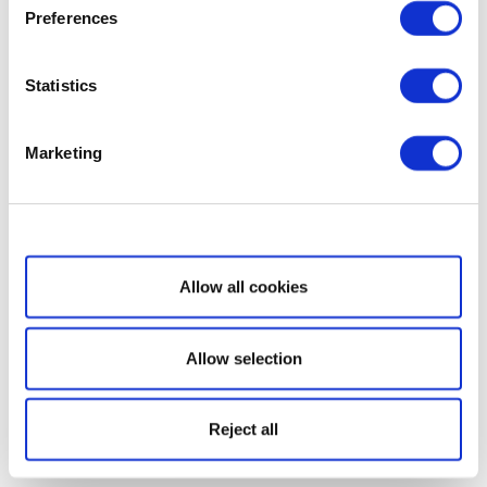
Preferences
Statistics
Marketing
Show details
Allow all cookies
Allow selection
Reject all