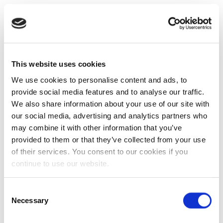
This website uses cookies
We use cookies to personalise content and ads, to
provide social media features and to analyse our traffic.
We also share information about your use of our site with
our social media, advertising and analytics partners who
may combine it with other information that you’ve
provided to them or that they’ve collected from your use
of their services. You consent to our cookies if you
continue to use our website.
Consent
Necessary
Selection