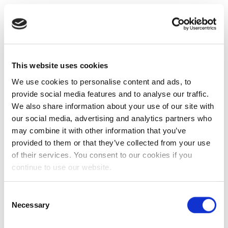
This website uses cookies
We use cookies to personalise content and ads, to
provide social media features and to analyse our traffic.
We also share information about your use of our site with
our social media, advertising and analytics partners who
may combine it with other information that you’ve
provided to them or that they’ve collected from your use
of their services. You consent to our cookies if you
continue to use our website.
Consent
Necessary
Selection