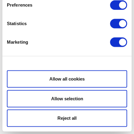
Preferences
Statistics
Marketing
Show details
Allow all cookies
Allow selection
Reject all