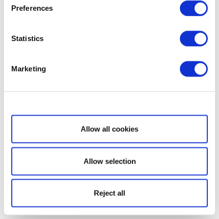
Preferences
Statistics
Marketing
Show details
Allow all cookies
Allow selection
Reject all