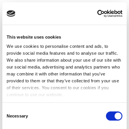
This website uses cookies
We use cookies to personalise content and ads, to
provide social media features and to analyse our traffic.
We also share information about your use of our site with
our social media, advertising and analytics partners who
may combine it with other information that you’ve
provided to them or that they’ve collected from your use
of their services. You consent to our cookies if you
continue to use our website.
Consent
Necessary
Selection