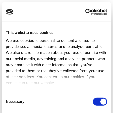
This website uses cookies
We use cookies to personalise content and ads, to
provide social media features and to analyse our traffic.
We also share information about your use of our site with
our social media, advertising and analytics partners who
may combine it with other information that you’ve
provided to them or that they’ve collected from your use
of their services. You consent to our cookies if you
continue to use our website.
Consent
Necessary
Selection