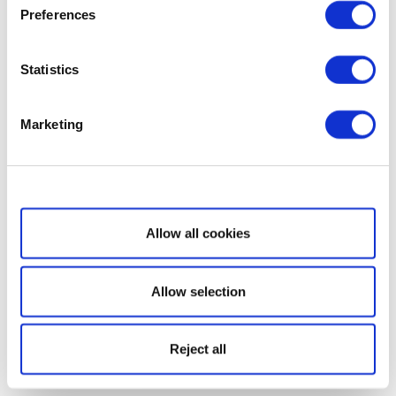
Preferences
Statistics
Marketing
Show details
Allow all cookies
Allow selection
Reject all