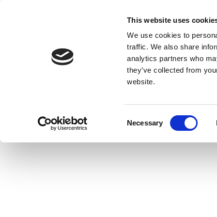
This website uses cookie
We use cookies to personal
traffic. We also share info
analytics partners who may
they’ve collected from you
website.
Consent
Necessary
Selection