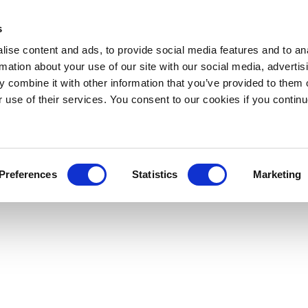
s
ise content and ads, to provide social media features and to an
rmation about your use of our site with our social media, advertis
 combine it with other information that you’ve provided to them o
r use of their services. You consent to our cookies if you continu
Preferences
Statistics
Marketing