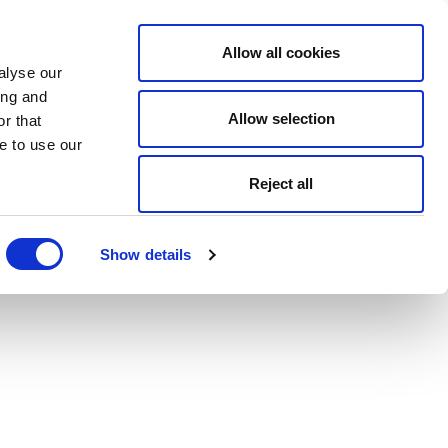
Allow all cookies
alyse our
ing and
Allow selection
r that
e to use our
Reject all
Show details