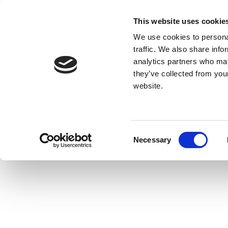
This website uses cookie
We use cookies to personal
traffic. We also share info
analytics partners who may
they’ve collected from you
website.
Consent
Necessary
Selection