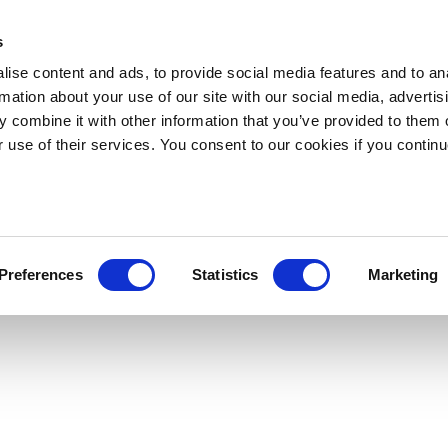
s
ise content and ads, to provide social media features and to an
rmation about your use of our site with our social media, advertis
 combine it with other information that you’ve provided to them o
r use of their services. You consent to our cookies if you continu
Preferences
Statistics
Marketing