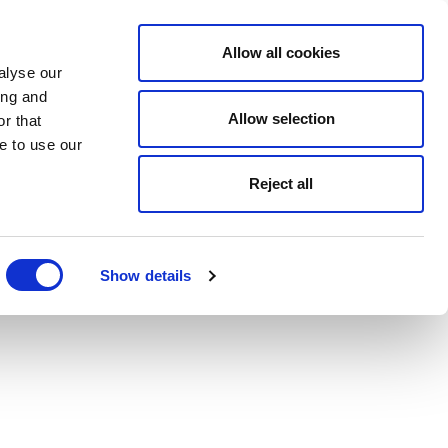
Allow all cookies
alyse our
ing and
Allow selection
r that
e to use our
Reject all
Show details