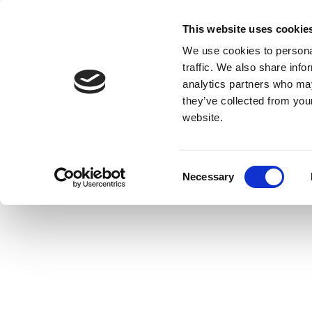
This website uses cookie
We use cookies to personal
traffic. We also share info
analytics partners who may
they’ve collected from you
website.
Consent
Necessary
Selection