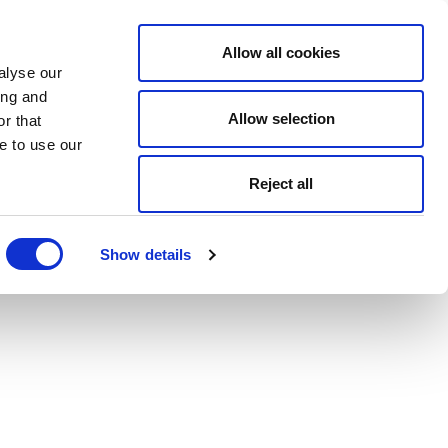
Allow all cookies
alyse our
ing and
Allow selection
r that
e to use our
Reject all
Show details