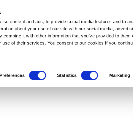
s
ise content and ads, to provide social media features and to an
rmation about your use of our site with our social media, advertis
 combine it with other information that you’ve provided to them o
r use of their services. You consent to our cookies if you continu
Preferences
Statistics
Marketing