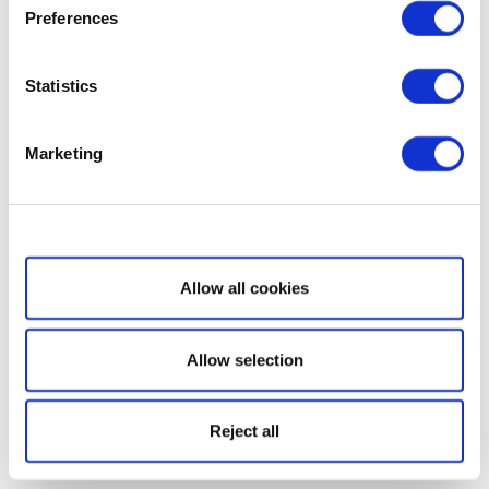
Preferences
Statistics
Marketing
Show details
Allow all cookies
Allow selection
Reject all