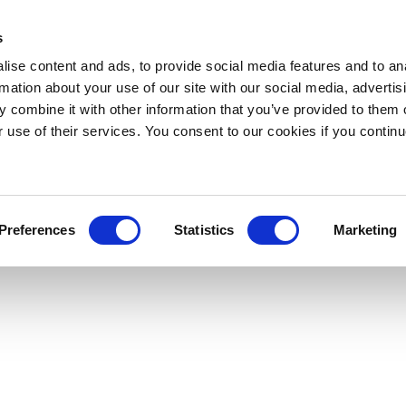
s
ise content and ads, to provide social media features and to an
rmation about your use of our site with our social media, advertis
 combine it with other information that you’ve provided to them o
r use of their services. You consent to our cookies if you continu
Preferences
Statistics
Marketing