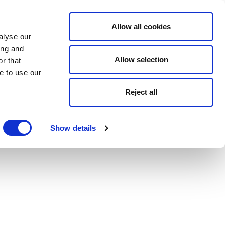
Allow all cookies
alyse our
ing and
Allow selection
r that
e to use our
Reject all
Show details