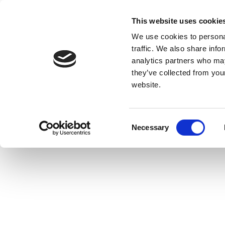
This website uses cookie
We use cookies to personal
traffic. We also share info
analytics partners who may
they’ve collected from you
website.
Consent
Necessary
Selection