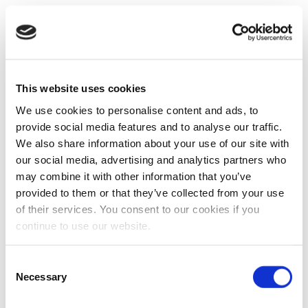
This website uses cookies
We use cookies to personalise content and ads, to
provide social media features and to analyse our traffic.
We also share information about your use of our site with
our social media, advertising and analytics partners who
may combine it with other information that you’ve
provided to them or that they’ve collected from your use
of their services. You consent to our cookies if you
continue to use our website.
Consent
Necessary
Selection