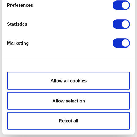
Preferences
Statistics
Marketing
Show details
Allow all cookies
Allow selection
Reject all