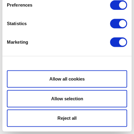
Preferences
Statistics
Marketing
Show details
Allow all cookies
Allow selection
Reject all