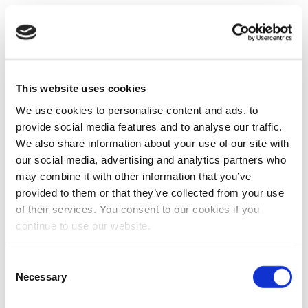
This website uses cookies
We use cookies to personalise content and ads, to
provide social media features and to analyse our traffic.
We also share information about your use of our site with
our social media, advertising and analytics partners who
may combine it with other information that you’ve
provided to them or that they’ve collected from your use
of their services. You consent to our cookies if you
continue to use our website.
Consent
Necessary
Selection