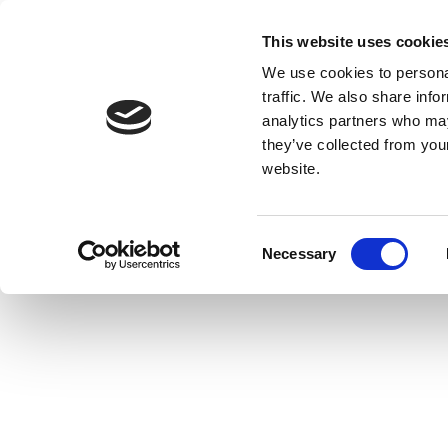
This website uses cookie
We use cookies to personal
traffic. We also share info
analytics partners who may
they’ve collected from you
website.
Consent
Necessary
Selection