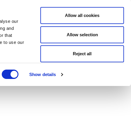
Allow all cookies
alyse our
ing and
Allow selection
r that
e to use our
Reject all
Show details