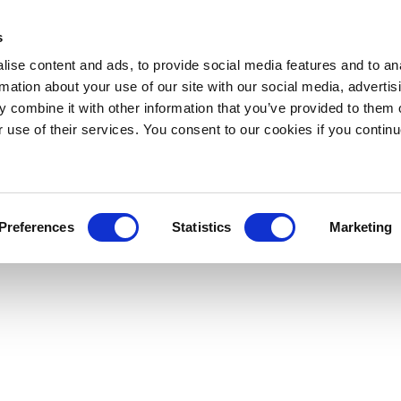
s
ise content and ads, to provide social media features and to an
rmation about your use of our site with our social media, advertis
 combine it with other information that you’ve provided to them o
r use of their services. You consent to our cookies if you continu
Preferences
Statistics
Marketing