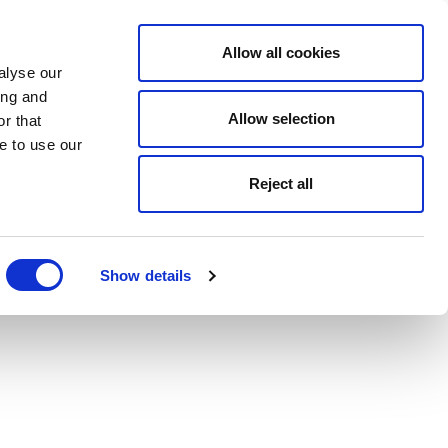
Allow all cookies
alyse our
ing and
Allow selection
r that
e to use our
Reject all
Show details