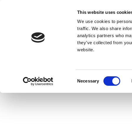
This website uses cookie
We use cookies to personal
traffic. We also share info
analytics partners who may
they’ve collected from you
website.
Consent
Necessary
Selection