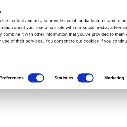
s
ise content and ads, to provide social media features and to an
rmation about your use of our site with our social media, advertis
 combine it with other information that you’ve provided to them o
r use of their services. You consent to our cookies if you continu
Preferences
Statistics
Marketing