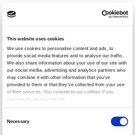
This website uses cookies
We use cookies to personalise content and ads, to
provide social media features and to analyse our traffic.
We also share information about your use of our site with
our social media, advertising and analytics partners who
may combine it with other information that you’ve
provided to them or that they’ve collected from your use
of their services. You consent to our cookies if you
continue to use our website.
Consent
Necessary
Selection