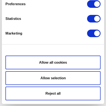
Preferences
Statistics
Marketing
Show details
Allow all cookies
Allow selection
Reject all