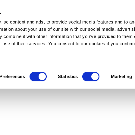
s
ise content and ads, to provide social media features and to an
rmation about your use of our site with our social media, advertis
 combine it with other information that you’ve provided to them o
r use of their services. You consent to our cookies if you continu
Preferences
Statistics
Marketing