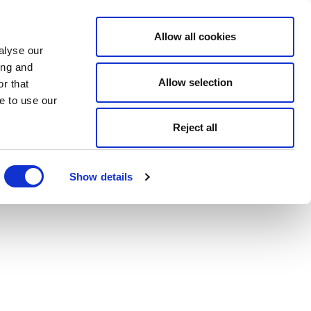
Allow all cookies
alyse our
ing and
Allow selection
r that
e to use our
Reject all
Show details