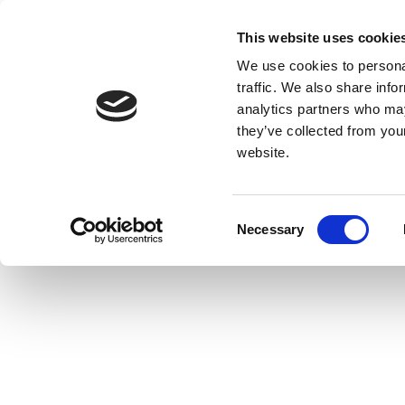
This website uses cookie
We use cookies to personal
traffic. We also share info
analytics partners who may
they’ve collected from you
website.
Consent
Necessary
Selection